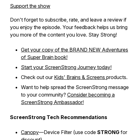
Support the show
Don't forget to subscribe, rate, and leave a review if
you enjoy the episode. Your feedback helps us bring
you more of the content you love. Stay Strong!
Get your copy of the BRAND NEW
Adventures
of Super Brain
book!
Start your ScreenStrong Journey today!
Check out our
Kids' Brains & Screens
products.
Want to help spread the ScreenStrong message
to your community?
Consider becoming a
ScreenStrong Ambassador!
ScreenStrong Tech Recommendations
Canopy
—Device Filter (
use code
STRONG
for
discount)