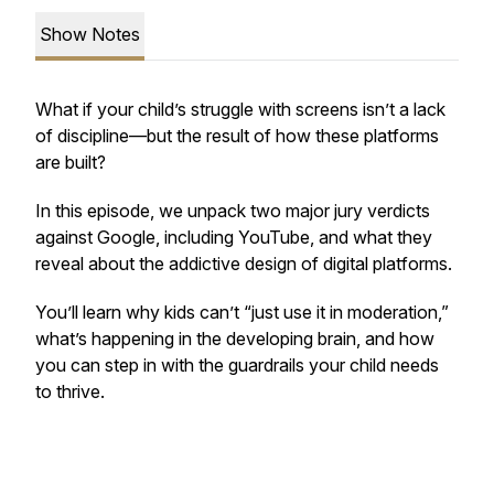
Show Notes
What if your child’s struggle with screens isn’t a lack
of discipline—but the result of how these platforms
are built?
In this episode, we unpack two major jury verdicts
against Google, including YouTube, and what they
reveal about the addictive design of digital platforms.
You’ll learn why kids can’t “just use it in moderation,”
what’s happening in the developing brain, and how
you can step in with the guardrails your child needs
to thrive.