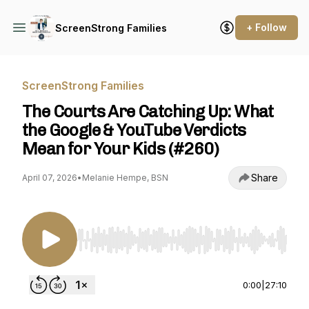
+ Follow
ScreenStrong Families
ScreenStrong Families
The Courts Are Catching Up: What
the Google & YouTube Verdicts
Mean for Your Kids (#260)
Share
April 07, 2026
•
Melanie Hempe, BSN
Use Left/Right to seek, Home/End to jump to st
0:00
|
27:10