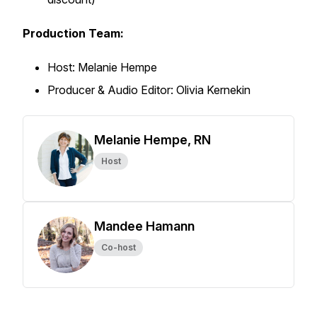
Production Team:
Host: Melanie Hempe
Producer & Audio Editor: Olivia Kernekin
Melanie Hempe, RN
Host
Mandee Hamann
Co-host