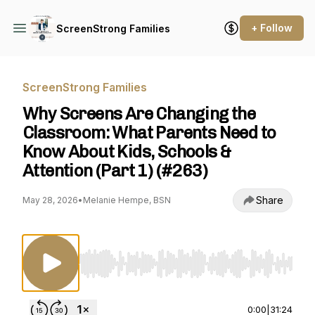
+ Follow
ScreenStrong Families
ScreenStrong Families
Why Screens Are Changing the
Classroom: What Parents Need to
Know About Kids, Schools &
Attention (Part 1) (#263)
Share
May 28, 2026
•
Melanie Hempe, BSN
Use Left/Right to seek, Home/End to jump to st
0:00
|
31:24