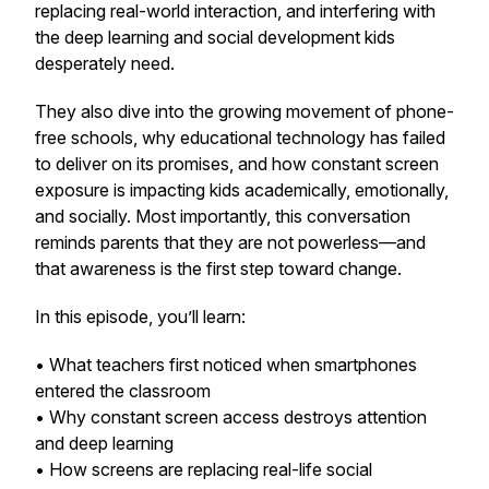
replacing real-world interaction, and interfering with
the deep learning and social development kids
desperately need.
They also dive into the growing movement of phone-
free schools, why educational technology has failed
to deliver on its promises, and how constant screen
exposure is impacting kids academically, emotionally,
and socially. Most importantly, this conversation
reminds parents that they are not powerless—and
that awareness is the first step toward change.
In this episode, you’ll learn:
• What teachers first noticed when smartphones
entered the classroom
• Why constant screen access destroys attention
and deep learning
• How screens are replacing real-life social