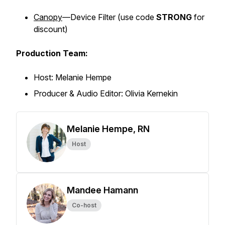
Canopy
—Device Filter (
use code
STRONG
for
discount)
Production Team:
Host: Melanie Hempe
Producer & Audio Editor: Olivia Kernekin
Melanie Hempe, RN
Host
Mandee Hamann
Co-host