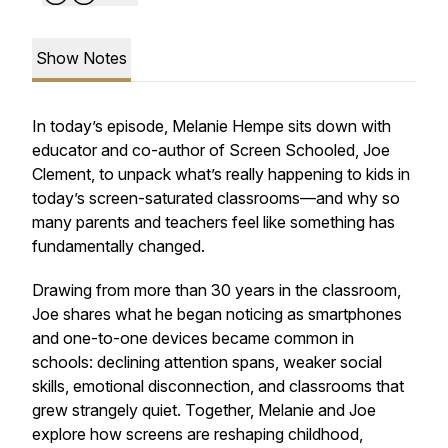
Show Notes
In today’s episode, Melanie Hempe sits down with
educator and co-author of Screen Schooled, Joe
Clement, to unpack what’s really happening to kids in
today’s screen-saturated classrooms—and why so
many parents and teachers feel like something has
fundamentally changed.
Drawing from more than 30 years in the classroom,
Joe shares what he began noticing as smartphones
and one-to-one devices became common in
schools: declining attention spans, weaker social
skills, emotional disconnection, and classrooms that
grew strangely quiet. Together, Melanie and Joe
explore how screens are reshaping childhood,