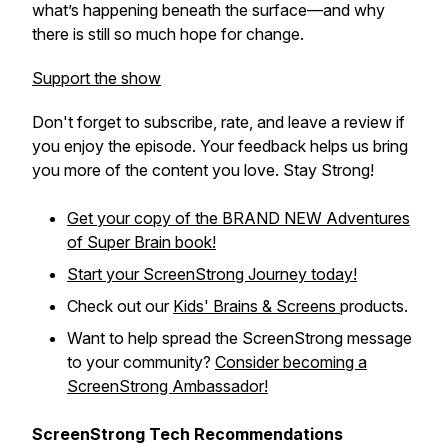
what’s happening beneath the surface—and why
there is still so much hope for change.
Support the show
Don't forget to subscribe, rate, and leave a review if
you enjoy the episode. Your feedback helps us bring
you more of the content you love. Stay Strong!
Get your copy of the BRAND NEW
Adventures
of Super Brain
book!
Start your ScreenStrong Journey today!
Check out our
Kids' Brains & Screens
products.
Want to help spread the ScreenStrong message
to your community?
Consider becoming a
ScreenStrong Ambassador!
ScreenStrong Tech Recommendations