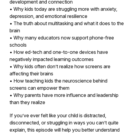
development and connection
• Why kids today are struggling more with anxiety,
depression, and emotional resilience
• The truth about multitasking and what it does to the
brain
• Why many educators now support phone-free
schools
• How ed-tech and one-to-one devices have
negatively impacted learning outcomes
• Why kids often don’t realize how screens are
affecting their brains
• How teaching kids the neuroscience behind
screens can empower them
• Why parents have more influence and leadership
than they realize
If you’ve ever felt like your child is distracted,
disconnected, or struggling in ways you can’t quite
explain, this episode will help you better understand