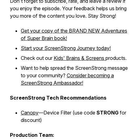
Don't forget to subscribe, rate, and leave a review if
you enjoy the episode. Your feedback helps us bring
you more of the content you love. Stay Strong!
Get your copy of the BRAND NEW
Adventures
of Super Brain
book!
Start your ScreenStrong Journey today!
Check out our
Kids' Brains & Screens
products.
Want to help spread the ScreenStrong message
to your community?
Consider becoming a
ScreenStrong Ambassador!
ScreenStrong Tech Recommendations
Canopy
—Device Filter (
use code
STRONG
for
discount)
Production Team: