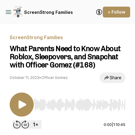
+ Follow
ScreenStrong Families
ScreenStrong Families
What Parents Need to Know About
Roblox, Sleepovers, and Snapchat
with Officer Gomez (#168)
Share
October 11, 2023
•
Officer Gomez
Use Left/Right to seek, Home/End to jump to st
0:00
|
1:10:45