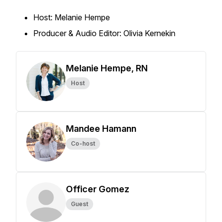
Host: Melanie Hempe
Producer & Audio Editor: Olivia Kernekin
Melanie Hempe, RN
Host
Mandee Hamann
Co-host
Officer Gomez
Guest