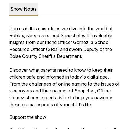
Show Notes
Join us in this episode as we dive into the world of
Roblox, sleepovers, and Snapchat with invaluable
insights from our friend Officer Gomez, a School
Resource Officer (SRO) and sworn Deputy of the
Boise County Sheriff’s Department.
Discover what parents need to know to keep their
children safe and informed in today's digital age.
From the challenges of online gaming to the issues of
sleepovers and the nuances of Snapchat, Officer
Gomez shares expert advice to help you navigate
these crucial aspects of your child's life.
Support the show