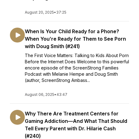
August 20, 2025
•
37:25
When Is Your Child Ready for a Phone?
When You’re Ready for Them to See Porn
with Doug Smith (#241)
The First Voice Matters: Talking to Kids About Porn
Before the Internet Does Welcome to this powerful
encore episode of the ScreenStrong Families
Podcast with Melanie Hempe and Doug Smith
(author, ScreenStrong Ambass...
August 06, 2025
•
43:47
Why There Are Treatment Centers for
Gaming Addiction—And What That Should
Tell Every Parent with Dr. Hilarie Cash
(#240)