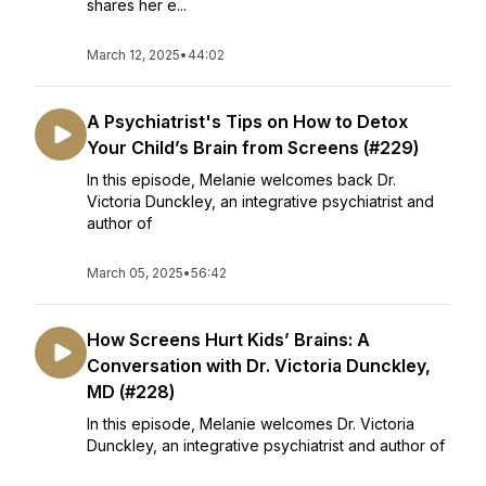
shares her e...
March 12, 2025
•
44:02
A Psychiatrist's Tips on How to Detox
Your Child’s Brain from Screens (#229)
In this episode, Melanie welcomes back Dr.
Victoria Dunckley, an integrative psychiatrist and
author of
March 05, 2025
•
56:42
How Screens Hurt Kids’ Brains: A
Conversation with Dr. Victoria Dunckley,
MD (#228)
In this episode, Melanie welcomes Dr. Victoria
Dunckley, an integrative psychiatrist and author of