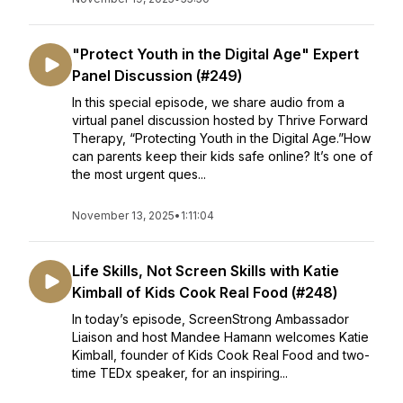
"Protect Youth in the Digital Age" Expert
Panel Discussion (#249)
In this special episode, we share audio from a
virtual panel discussion hosted by Thrive Forward
Therapy, “Protecting Youth in the Digital Age.”How
can parents keep their kids safe online? It’s one of
the most urgent ques...
November 13, 2025
•
1:11:04
Life Skills, Not Screen Skills with Katie
Kimball of Kids Cook Real Food (#248)
In today’s episode, ScreenStrong Ambassador
Liaison and host Mandee Hamann welcomes Katie
Kimball, founder of Kids Cook Real Food and two-
time TEDx speaker, for an inspiring...