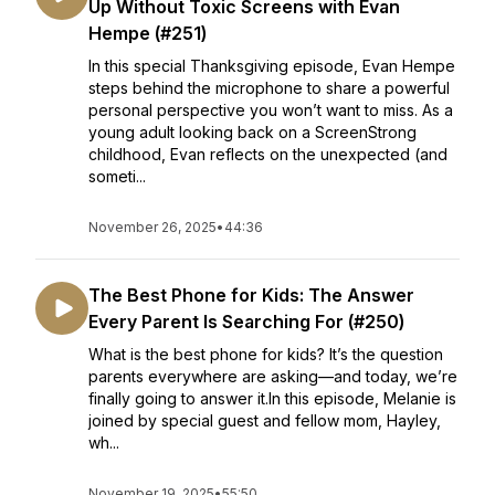
Up Without Toxic Screens with Evan
Hempe (#251)
In this special Thanksgiving episode, Evan Hempe
steps behind the microphone to share a powerful
personal perspective you won’t want to miss. As a
young adult looking back on a ScreenStrong
childhood, Evan reflects on the unexpected (and
someti...
November 26, 2025
•
44:36
The Best Phone for Kids: The Answer
Every Parent Is Searching For (#250)
What is the best phone for kids? It’s the question
parents everywhere are asking—and today, we’re
finally going to answer it.In this episode, Melanie is
joined by special guest and fellow mom, Hayley,
wh...
November 19, 2025
•
55:50