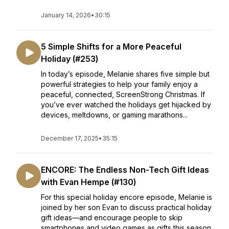
January 14, 2026
•
30:15
5 Simple Shifts for a More Peaceful
Holiday (#253)
In today’s episode, Melanie shares five simple but
powerful strategies to help your family enjoy a
peaceful, connected, ScreenStrong Christmas. If
you’ve ever watched the holidays get hijacked by
devices, meltdowns, or gaming marathons...
December 17, 2025
•
35:15
ENCORE: The Endless Non-Tech Gift Ideas
with Evan Hempe (#130)
For this special holiday encore episode, Melanie is
joined by her son Evan to discuss practical holiday
gift ideas—and encourage people to skip
smartphones and video games as gifts this season.