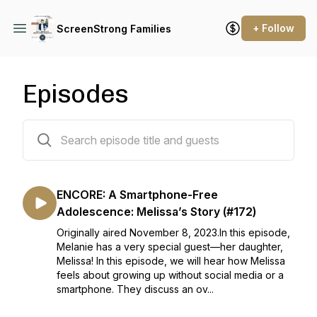
+ Follow
ScreenStrong Families
Episodes
290 episodes
ENCORE: A Smartphone-Free
Adolescence: Melissa’s Story (#172)
Originally aired November 8, 2023.In this episode,
Melanie has a very special guest—her daughter,
Melissa! In this episode, we will hear how Melissa
feels about growing up without social media or a
smartphone. They discuss an ov...