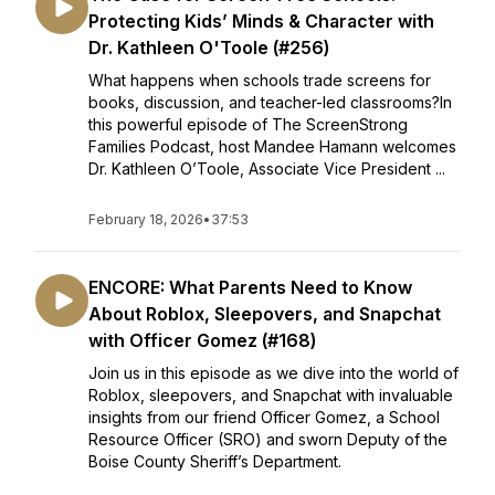
Protecting Kids’ Minds & Character with
Dr. Kathleen O'Toole (#256)
What happens when schools trade screens for
books, discussion, and teacher-led classrooms?In
this powerful episode of The ScreenStrong
Families Podcast, host Mandee Hamann welcomes
Dr. Kathleen O’Toole, Associate Vice President ...
February 18, 2026
•
37:53
ENCORE: What Parents Need to Know
About Roblox, Sleepovers, and Snapchat
with Officer Gomez (#168)
Join us in this episode as we dive into the world of
Roblox, sleepovers, and Snapchat with invaluable
insights from our friend Officer Gomez, a School
Resource Officer (SRO) and sworn Deputy of the
Boise County Sheriff’s Department.