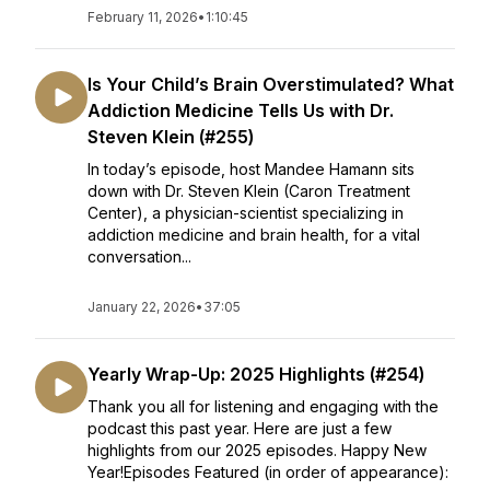
February 11, 2026
•
1:10:45
Is Your Child’s Brain Overstimulated? What
Addiction Medicine Tells Us with Dr.
Steven Klein (#255)
In today’s episode, host Mandee Hamann sits
down with Dr. Steven Klein (Caron Treatment
Center), a physician-scientist specializing in
addiction medicine and brain health, for a vital
conversation...
January 22, 2026
•
37:05
Yearly Wrap-Up: 2025 Highlights (#254)
Thank you all for listening and engaging with the
podcast this past year. Here are just a few
highlights from our 2025 episodes. Happy New
Year!Episodes Featured (in order of appearance):