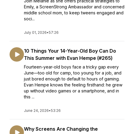
Join Melanie as she offers practical strategies to
Emily, a ScreenStrong Ambassador and concerned
middle school mom, to keep tweens engaged and
soci...
July 01, 2026
•
57:26
10 Things Your 14-Year-Old Boy Can Do
This Summer with Evan Hempe (#265)
Fourteen-year-old boys face a tricky gap every
June—too old for camp, too young for a job, and
just bored enough to default to hours of gaming.
Evan Hempe knows the feeling firsthand: he grew
up without video games or a smartphone, and in
this ...
June 24, 2026
•
53:26
Why Screens Are Changing the