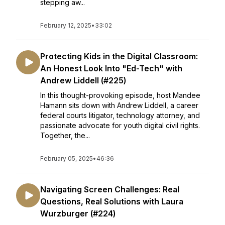
stepping aw...
February 12, 2025
•
33:02
Protecting Kids in the Digital Classroom:
An Honest Look Into "Ed-Tech" with
Andrew Liddell (#225)
In this thought-provoking episode, host Mandee
Hamann sits down with Andrew Liddell, a career
federal courts litigator, technology attorney, and
passionate advocate for youth digital civil rights.
Together, the...
February 05, 2025
•
46:36
Navigating Screen Challenges: Real
Questions, Real Solutions with Laura
Wurzburger (#224)