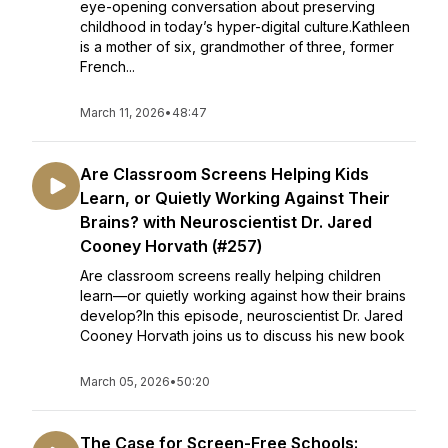
eye-opening conversation about preserving
childhood in today’s hyper-digital culture.Kathleen
is a mother of six, grandmother of three, former
French...
March 11, 2026
•
48:47
Are Classroom Screens Helping Kids
Learn, or Quietly Working Against Their
Brains? with Neuroscientist Dr. Jared
Cooney Horvath (#257)
Are classroom screens really helping children
learn—or quietly working against how their brains
develop?In this episode, neuroscientist Dr. Jared
Cooney Horvath joins us to discuss his new book
March 05, 2026
•
50:20
The Case for Screen-Free Schools: