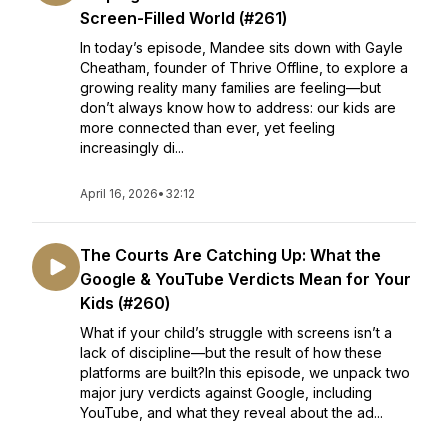
Screen-Filled World (#261)
In today’s episode, Mandee sits down with Gayle
Cheatham, founder of Thrive Offline, to explore a
growing reality many families are feeling—but
don’t always know how to address: our kids are
more connected than ever, yet feeling
increasingly di...
April 16, 2026
•
32:12
The Courts Are Catching Up: What the
Google & YouTube Verdicts Mean for Your
Kids (#260)
What if your child’s struggle with screens isn’t a
lack of discipline—but the result of how these
platforms are built?In this episode, we unpack two
major jury verdicts against Google, including
YouTube, and what they reveal about the ad...