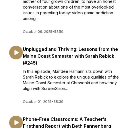
mother of four grown children, to have an honest
conversation about one of the most overlooked
issues in parenting today: video game addiction
among...
October 09, 2025
•
52:59
Unplugged and Thriving: Lessons from the
Maine Coast Semester with Sarah Rebick
(#245)
In this episode, Mandee Hamann sits down with
Sarah Rebick to explore the unique qualities of the
Maine Coast Semester at Chewonki and how they
align with ScreenStron...
October 01, 2025
•
38:39
Phone-Free Classrooms: A Teacher’s
Firsthand Report with Beth Pannenberg