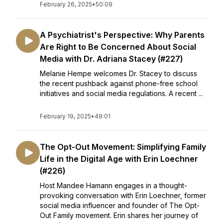
February 26, 2025
•
50:09
A Psychiatrist's Perspective: Why Parents
Are Right to Be Concerned About Social
Media with Dr. Adriana Stacey (#227)
Melanie Hempe welcomes Dr. Stacey to discuss
the recent pushback against phone-free school
initiatives and social media regulations. A recent ...
February 19, 2025
•
49:01
The Opt-Out Movement: Simplifying Family
Life in the Digital Age with Erin Loechner
(#226)
Host Mandee Hamann engages in a thought-
provoking conversation with Erin Loechner, former
social media influencer and founder of The Opt-
Out Family movement. Erin shares her journey of