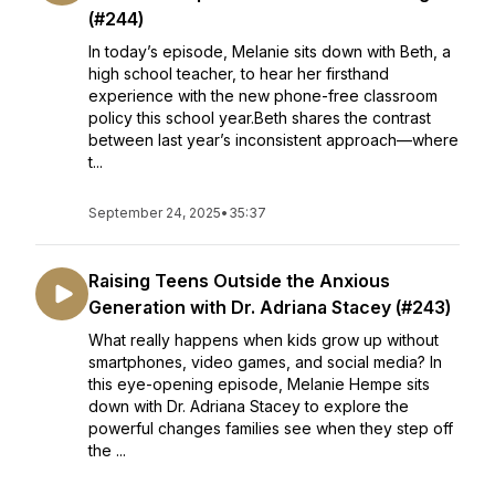
(#244)
In today’s episode, Melanie sits down with Beth, a
high school teacher, to hear her firsthand
experience with the new phone-free classroom
policy this school year.Beth shares the contrast
between last year’s inconsistent approach—where
t...
September 24, 2025
•
35:37
Raising Teens Outside the Anxious
Generation with Dr. Adriana Stacey (#243)
What really happens when kids grow up without
smartphones, video games, and social media? In
this eye-opening episode, Melanie Hempe sits
down with Dr. Adriana Stacey to explore the
powerful changes families see when they step off
the ...