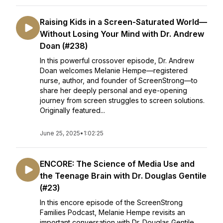
Raising Kids in a Screen-Saturated World—
Without Losing Your Mind with Dr. Andrew
Doan (#238)
In this powerful crossover episode, Dr. Andrew
Doan welcomes Melanie Hempe—registered
nurse, author, and founder of ScreenStrong—to
share her deeply personal and eye-opening
journey from screen struggles to screen solutions.
Originally featured...
June 25, 2025
•
1:02:25
ENCORE: The Science of Media Use and
the Teenage Brain with Dr. Douglas Gentile
(#23)
In this encore episode of the ScreenStrong
Families Podcast, Melanie Hempe revisits an
important conversation with Dr. Douglas Gentile,