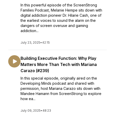
In this powerful episode of the ScreenStrong
Families Podcast, Melanie Hempe sits down with
digital addiction pioneer Dr. Hilarie Cash, one of
the earliest voices to sound the alarm on the
dangers of screen overuse and gaming
addiction...
July 23, 2025
•
42:15
Building Executive Function: Why Play
Matters More Than Tech with Mariana
Carazo (#239)
In this special episode, originally aired on the
Developing Minds podcast and shared with
permission, host Mariana Carazo sits down with
Mandee Hamann from ScreenStrong to explore
how ea...
July 09, 2025
•
48:23