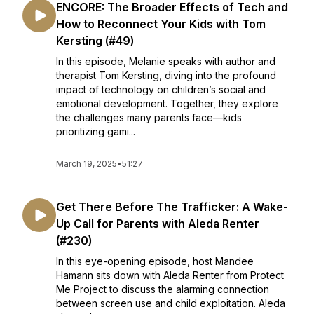
ENCORE: The Broader Effects of Tech and
How to Reconnect Your Kids with Tom
Kersting (#49)
In this episode, Melanie speaks with author and
therapist Tom Kersting, diving into the profound
impact of technology on children’s social and
emotional development. Together, they explore
the challenges many parents face—kids
prioritizing gami...
March 19, 2025
•
51:27
Get There Before The Trafficker: A Wake-
Up Call for Parents with Aleda Renter
(#230)
In this eye-opening episode, host Mandee
Hamann sits down with Aleda Renter from Protect
Me Project to discuss the alarming connection
between screen use and child exploitation. Aleda