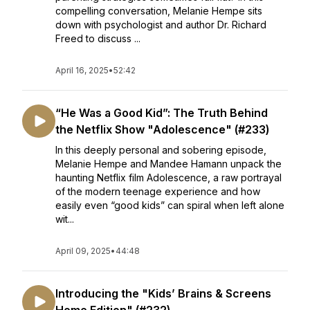
compelling conversation, Melanie Hempe sits
down with psychologist and author Dr. Richard
Freed to discuss ...
April 16, 2025
•
52:42
“He Was a Good Kid”: The Truth Behind
the Netflix Show "Adolescence" (#233)
In this deeply personal and sobering episode,
Melanie Hempe and Mandee Hamann unpack the
haunting Netflix film Adolescence, a raw portrayal
of the modern teenage experience and how
easily even “good kids” can spiral when left alone
wit...
April 09, 2025
•
44:48
Introducing the "Kids’ Brains & Screens