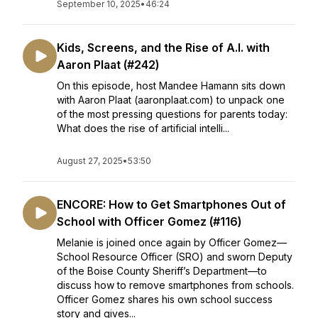
September 10, 2025
•
46:24
Kids, Screens, and the Rise of A.I. with
Aaron Plaat (#242)
On this episode, host Mandee Hamann sits down
with Aaron Plaat (aaronplaat.com) to unpack one
of the most pressing questions for parents today:
What does the rise of artificial intelli...
August 27, 2025
•
53:50
ENCORE: How to Get Smartphones Out of
School with Officer Gomez (#116)
Melanie is joined once again by Officer Gomez—
School Resource Officer (SRO) and sworn Deputy
of the Boise County Sheriff’s Department—to
discuss how to remove smartphones from schools.
Officer Gomez shares his own school success
story and gives...