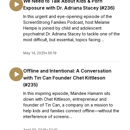
We Need to Talk About Kids & Porn
Exposure with Dr. Adriana Stacey (#236)
In this urgent and eye-opening episode of the
ScreenStrong Families Podcast, host Melanie
Hempe is joined by child and adolescent
psychiatrist Dr. Adriana Stacey to tackle one of the
most difficult, but essential, topics facing ...
May 14, 2025
•
39:19
Offline and Intentional: A Conversation
with Tin Can Founder Chet Kittleson
(#235)
In this inspiring episode, Mandee Hamann sits
down with Chet Kittleson, entrepreneur and
founder of Tin Can, a company on a mission to
help kids and families connect offline—without the
interference of screens....
April 30, 2025
•
32:10