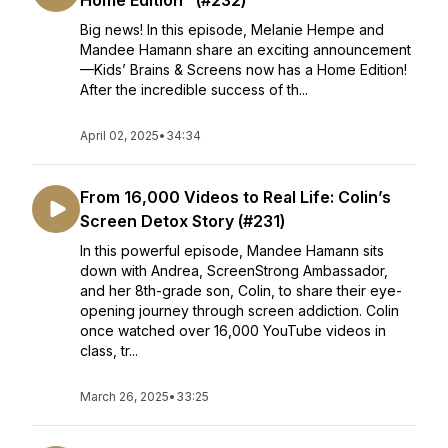
Home Edition" (#232)
Big news! In this episode, Melanie Hempe and
Mandee Hamann share an exciting announcement
—Kids’ Brains & Screens now has a Home Edition!
After the incredible success of th...
April 02, 2025
•
34:34
From 16,000 Videos to Real Life: Colin’s
Screen Detox Story (#231)
In this powerful episode, Mandee Hamann sits
down with Andrea, ScreenStrong Ambassador,
and her 8th-grade son, Colin, to share their eye-
opening journey through screen addiction. Colin
once watched over 16,000 YouTube videos in
class, tr...
March 26, 2025
•
33:25