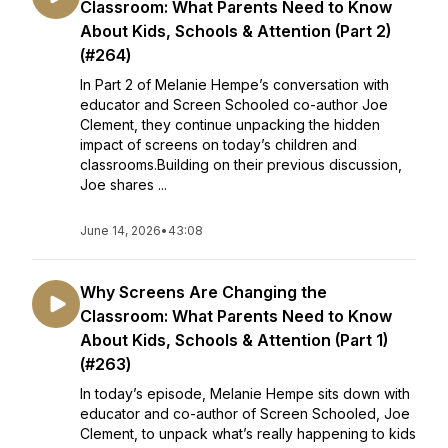
Classroom: What Parents Need to Know
About Kids, Schools & Attention (Part 2)
(#264)
In Part 2 of Melanie Hempe’s conversation with
educator and Screen Schooled co-author Joe
Clement, they continue unpacking the hidden
impact of screens on today’s children and
classrooms.Building on their previous discussion,
Joe shares ...
June 14, 2026
•
43:08
Why Screens Are Changing the
Classroom: What Parents Need to Know
About Kids, Schools & Attention (Part 1)
(#263)
In today’s episode, Melanie Hempe sits down with
educator and co-author of Screen Schooled, Joe
Clement, to unpack what’s really happening to kids