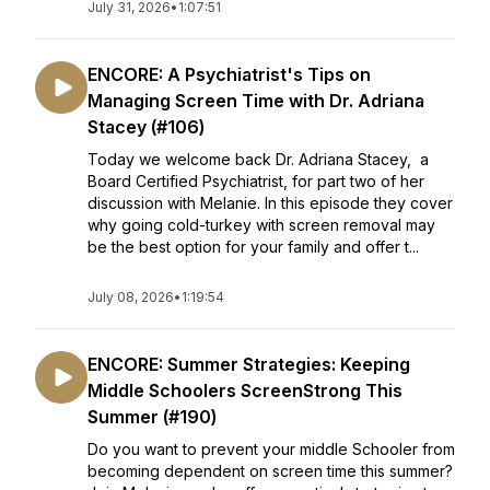
July 31, 2026
•
1:07:51
ENCORE: A Psychiatrist's Tips on
Managing Screen Time with Dr. Adriana
Stacey (#106)
Today we welcome back Dr. Adriana Stacey, a
Board Certified Psychiatrist, for part two of her
discussion with Melanie. In this episode they cover
why going cold-turkey with screen removal may
be the best option for your family and offer t...
July 08, 2026
•
1:19:54
ENCORE: Summer Strategies: Keeping
Middle Schoolers ScreenStrong This
Summer (#190)
Do you want to prevent your middle Schooler from
becoming dependent on screen time this summer?