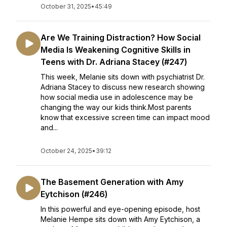
October 31, 2025
•
45:49
Are We Training Distraction? How Social
Media Is Weakening Cognitive Skills in
Teens with Dr. Adriana Stacey (#247)
This week, Melanie sits down with psychiatrist Dr.
Adriana Stacey to discuss new research showing
how social media use in adolescence may be
changing the way our kids think.Most parents
know that excessive screen time can impact mood
and...
October 24, 2025
•
39:12
The Basement Generation with Amy
Eytchison (#246)
In this powerful and eye-opening episode, host
Melanie Hempe sits down with Amy Eytchison, a