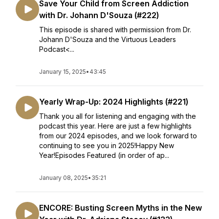
Save Your Child from Screen Addiction
with Dr. Johann D'Souza (#222)
This episode is shared with permission from Dr.
Johann D'Souza and the Virtuous Leaders
Podcast<...
January 15, 2025
•
43:45
Yearly Wrap-Up: 2024 Highlights (#221)
Thank you all for listening and engaging with the
podcast this year. Here are just a few highlights
from our 2024 episodes, and we look forward to
continuing to see you in 2025!Happy New
Year!Episodes Featured (in order of ap...
January 08, 2025
•
35:21
ENCORE: Busting Screen Myths in the New