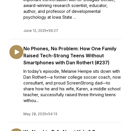
award-winning research scientist, educator,
author, and professor of developmental
psychology at Iowa State ...
June 12, 2025
•
56:27
No Phones, No Problem: How One Family
Raised Tech-Strong Teens Without
Smartphones with Dan Rothert (#237)
In today’s episode, Melanie Hempe sits down with
Dan Rothert—a former college soccer coach, now
consultant, and proud ScreenStrong dad—to
share how he and his wife, Karen, a middle school
teacher, successfully raised three thriving teens
withou...
May 28, 2025
•
54:13