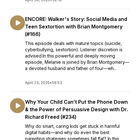
ENCORE: Walker's Story: Social Media and
Teen Sextortion with Brian Montgomery
(#166)
This episode deals with mature topics (suicide,
cyberbullying, sextortion). Listener discretion is
advised.In this powerful and deeply moving
episode, Melanie is joined by Brian Montgomery—
a devoted husband and father of four—wh...
April 23, 2025
•
56:53
Why Your Child Can’t Put the Phone Down
& the Power of Persuasive Design with Dr.
Richard Freed (#234)
Why do smart, caring kids get stuck in harmful
digital habits—and why do even the best
parenting strategies sometimes fall flat? In this