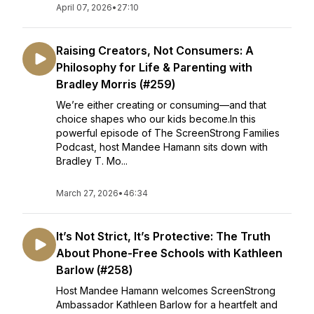
April 07, 2026
•
27:10
Raising Creators, Not Consumers: A
Philosophy for Life & Parenting with
Bradley Morris (#259)
We’re either creating or consuming—and that
choice shapes who our kids become.In this
powerful episode of The ScreenStrong Families
Podcast, host Mandee Hamann sits down with
Bradley T. Mo...
March 27, 2026
•
46:34
It’s Not Strict, It’s Protective: The Truth
About Phone-Free Schools with Kathleen
Barlow (#258)
Host Mandee Hamann welcomes ScreenStrong
Ambassador Kathleen Barlow for a heartfelt and