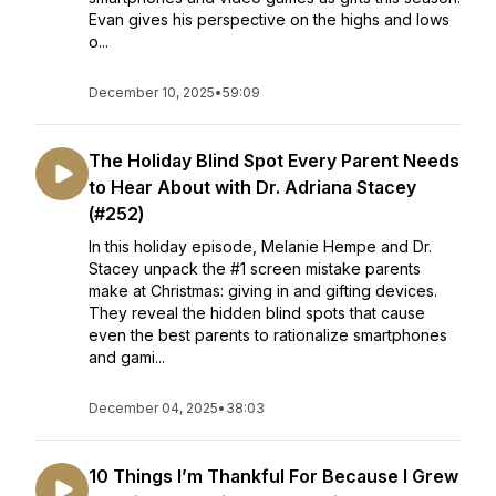
Evan gives his perspective on the highs and lows
o...
December 10, 2025
•
59:09
The Holiday Blind Spot Every Parent Needs
to Hear About with Dr. Adriana Stacey
(#252)
In this holiday episode, Melanie Hempe and Dr.
Stacey unpack the #1 screen mistake parents
make at Christmas: giving in and gifting devices.
They reveal the hidden blind spots that cause
even the best parents to rationalize smartphones
and gami...
December 04, 2025
•
38:03
10 Things I’m Thankful For Because I Grew