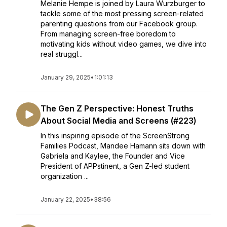
Melanie Hempe is joined by Laura Wurzburger to
tackle some of the most pressing screen-related
parenting questions from our Facebook group.
From managing screen-free boredom to
motivating kids without video games, we dive into
real struggl...
January 29, 2025
•
1:01:13
The Gen Z Perspective: Honest Truths
About Social Media and Screens (#223)
In this inspiring episode of the ScreenStrong
Families Podcast, Mandee Hamann sits down with
Gabriela and Kaylee, the Founder and Vice
President of APPstinent, a Gen Z-led student
organization ...
January 22, 2025
•
38:56