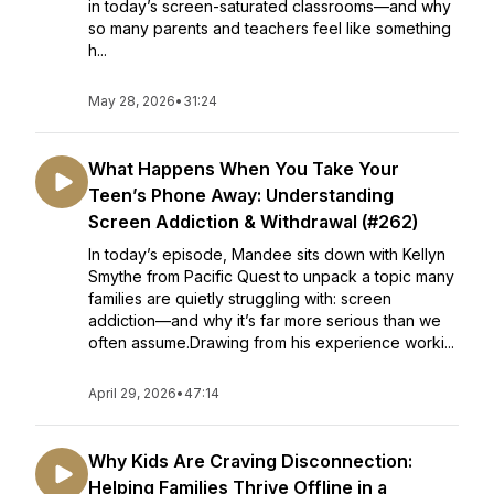
in today’s screen-saturated classrooms—and why
so many parents and teachers feel like something
h...
May 28, 2026
•
31:24
What Happens When You Take Your
Teen’s Phone Away: Understanding
Screen Addiction & Withdrawal (#262)
In today’s episode, Mandee sits down with Kellyn
Smythe from Pacific Quest to unpack a topic many
families are quietly struggling with: screen
addiction—and why it’s far more serious than we
often assume.Drawing from his experience worki...
April 29, 2026
•
47:14
Why Kids Are Craving Disconnection:
Helping Families Thrive Offline in a