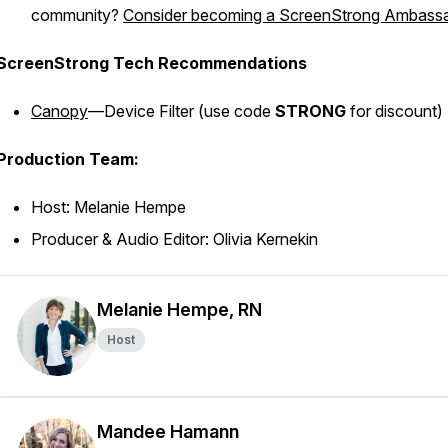
community?
Consider becoming a ScreenStrong Ambassa
ScreenStrong Tech Recommendations
Canopy
—Device Filter (
use code
STRONG
for discount)
Production Team:
Host: Melanie Hempe
Producer & Audio Editor: Olivia Kernekin
Melanie Hempe, RN
Host
Mandee Hamann