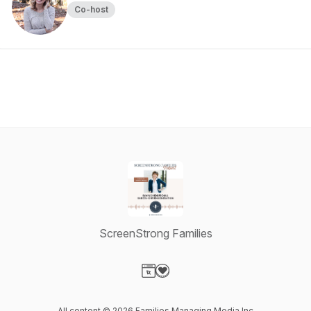
Co-host
ScreenStrong Families
Visit our Website page
Visit our Donation page
All content © 2026 Families Managing Media Inc