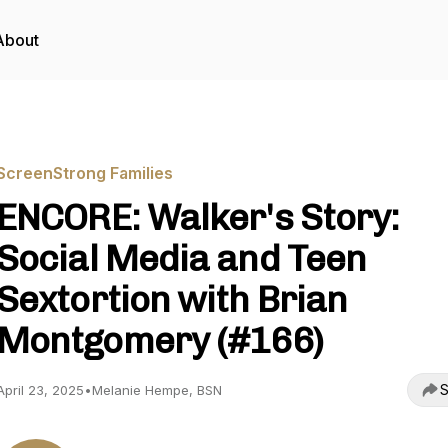
About
ScreenStrong Families
ENCORE: Walker's Story:
Social Media and Teen
Sextortion with Brian
Montgomery (#166)
S
April 23, 2025
•
Melanie Hempe, BSN