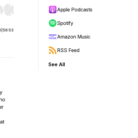
Apple Podcasts
r end. Hold shift to jump forward or backward.
Spotify
0
|
56:53
Amazon Music
RSS Feed
See All
by
who
er
at