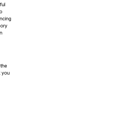
ful
to
encing
mory
in
 the
t you