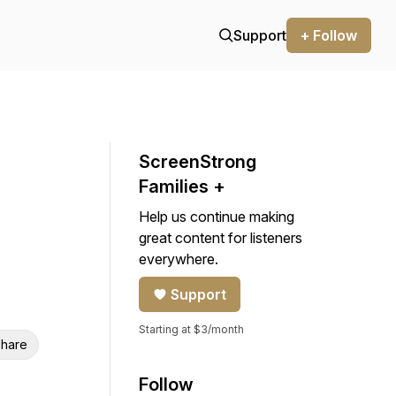
Support
+ Follow
ScreenStrong
Families +
Help us continue making
great content for listeners
everywhere.
Support
Starting at $3/month
hare
Follow