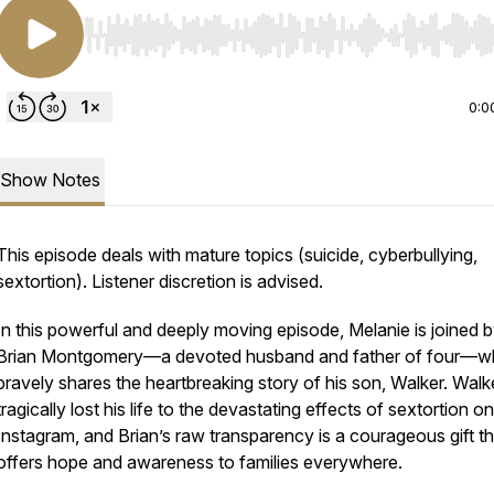
Use Left/Right to seek, Home/End to jump to start o
0:0
Show Notes
This episode deals with mature topics (suicide, cyberbullying,
sextortion). Listener discretion is advised.
In this powerful and deeply moving episode, Melanie is joined 
Brian Montgomery—a devoted husband and father of four—
bravely shares the heartbreaking story of his son, Walker. Walk
tragically lost his life to the devastating effects of sextortion on
Instagram, and Brian’s raw transparency is a courageous gift th
offers hope and awareness to families everywhere.