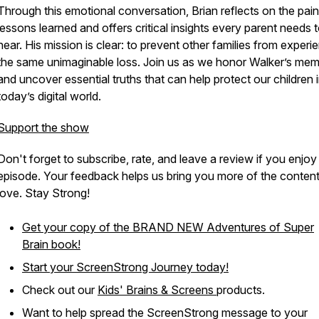
Through this emotional conversation, Brian reflects on the pain
lessons learned and offers critical insights every parent needs 
hear. His mission is clear: to prevent other families from experi
the same unimaginable loss. Join us as we honor Walker’s me
and uncover essential truths that can help protect our children 
today’s digital world.
Support the show
Don't forget to subscribe, rate, and leave a review if you enjoy
episode. Your feedback helps us bring you more of the conten
love. Stay Strong!
Get your copy of the BRAND NEW
Adventures of Super
Brain
book!
Start your ScreenStrong Journey today!
Check out our
Kids' Brains & Screens
products.
Want to help spread the ScreenStrong message to your