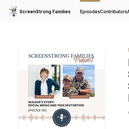
ScreenStrong Families
Episodes
Contributors