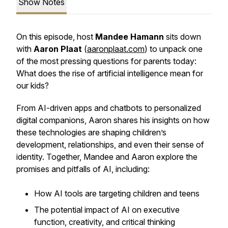
Show Notes
On this episode, host
Mandee Hamann
sits down
with
Aaron Plaat
(
aaronplaat.com
) to unpack one
of the most pressing questions for parents today:
What does the rise of artificial intelligence mean for
our kids?
From AI-driven apps and chatbots to personalized
digital companions, Aaron shares his insights on how
these technologies are shaping children’s
development, relationships, and even their sense of
identity. Together, Mandee and Aaron explore the
promises and pitfalls of AI, including:
How AI tools are targeting children and teens
The potential impact of AI on executive
function, creativity, and critical thinking