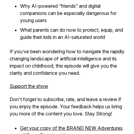
Why AI-powered “friends” and digital
companions can be especially dangerous for
young users
What parents can do now to protect, equip, and
guide their kids in an AI-saturated world
If you’ve been wondering how to navigate the rapidly
changing landscape of artificial intelligence and its
impact on childhood, this episode will give you the
clarity and confidence you need.
Support the show
Don't forget to subscribe, rate, and leave a review if
you enjoy the episode. Your feedback helps us bring
you more of the content you love. Stay Strong!
Get your copy of the BRAND NEW
Adventures