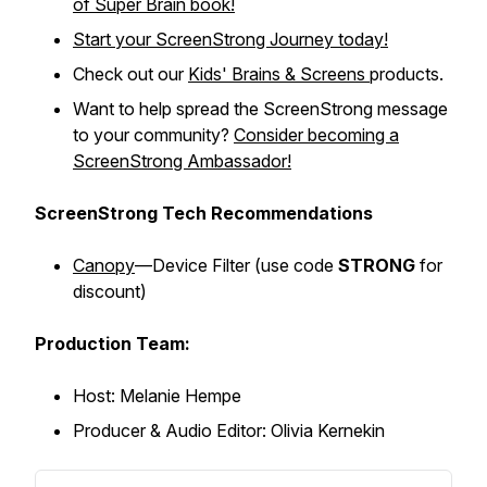
of Super Brain
book!
Start your ScreenStrong Journey today!
Check out our
Kids' Brains & Screens
products.
Want to help spread the ScreenStrong message
to your community?
Consider becoming a
ScreenStrong Ambassador!
ScreenStrong Tech Recommendations
Canopy
—Device Filter (
use code
STRONG
for
discount)
Production Team:
Host: Melanie Hempe
Producer & Audio Editor: Olivia Kernekin