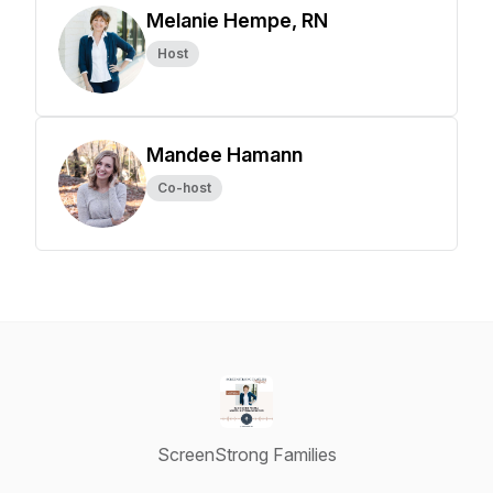
Melanie Hempe, RN
Host
Mandee Hamann
Co-host
ScreenStrong Families