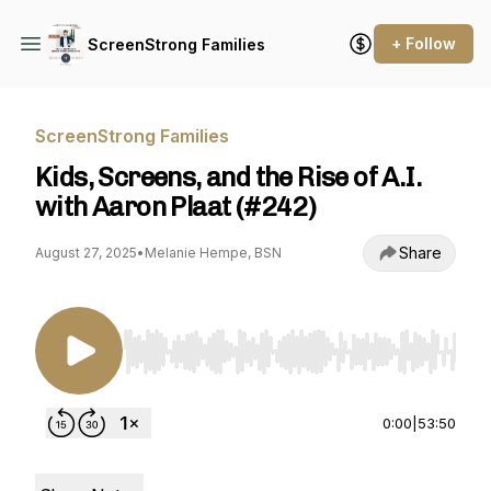
+ Follow
ScreenStrong Families
ScreenStrong Families
Kids, Screens, and the Rise of A.I.
with Aaron Plaat (#242)
Share
August 27, 2025
•
Melanie Hempe, BSN
Use Left/Right to seek, Home/End to jump to st
0:00
|
53:50