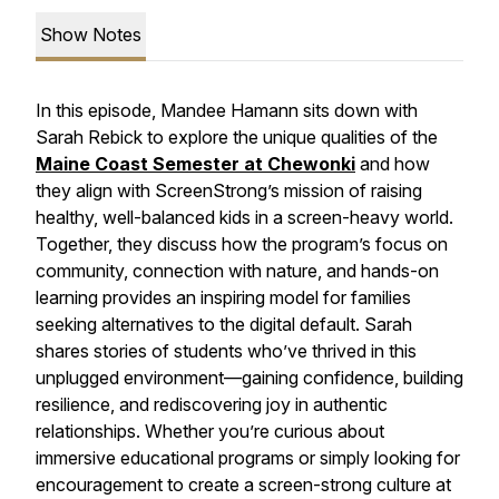
Show Notes
In this episode, Mandee Hamann sits down with
Sarah Rebick to explore the unique qualities of the
Maine Coast Semester at Chewonki
and how
they align with ScreenStrong’s mission of raising
healthy, well-balanced kids in a screen-heavy world.
Together, they discuss how the program’s focus on
community, connection with nature, and hands-on
learning provides an inspiring model for families
seeking alternatives to the digital default. Sarah
shares stories of students who’ve thrived in this
unplugged environment—gaining confidence, building
resilience, and rediscovering joy in authentic
relationships. Whether you’re curious about
immersive educational programs or simply looking for
encouragement to create a screen-strong culture at