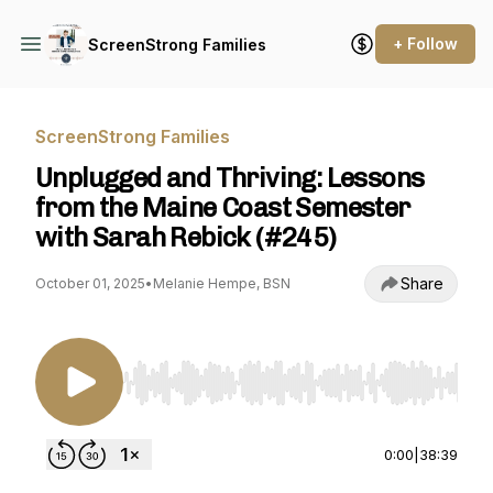
+ Follow
ScreenStrong Families
ScreenStrong Families
Unplugged and Thriving: Lessons
from the Maine Coast Semester
with Sarah Rebick (#245)
Share
October 01, 2025
•
Melanie Hempe, BSN
Use Left/Right to seek, Home/End to jump to st
0:00
|
38:39