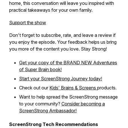
home, this conversation will leave you inspired with
practical takeaways for your own family.
Support the show
Don't forget to subscribe, rate, and leave a review if
you enjoy the episode. Your feedback helps us bring
you more of the content you love. Stay Strong!
Get your copy of the BRAND NEW
Adventures
of Super Brain
book!
Start your ScreenStrong Journey today!
Check out our
Kids' Brains & Screens
products.
Want to help spread the ScreenStrong message
to your community?
Consider becoming a
ScreenStrong Ambassador!
ScreenStrong Tech Recommendations