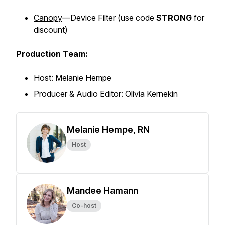
Canopy
—Device Filter (
use code
STRONG
for
discount)
Production Team:
Host: Melanie Hempe
Producer & Audio Editor: Olivia Kernekin
Melanie Hempe, RN
Host
Mandee Hamann
Co-host