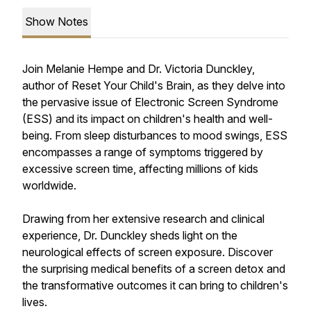
Show Notes
Join Melanie Hempe and Dr. Victoria Dunckley,
author of
Reset Your Child's Brain
, as they delve into
the pervasive issue of Electronic Screen Syndrome
(ESS) and its impact on children's health and well-
being. From sleep disturbances to mood swings, ESS
encompasses a range of symptoms triggered by
excessive screen time, affecting millions of kids
worldwide.
Drawing from her extensive research and clinical
experience, Dr. Dunckley sheds light on the
neurological effects of screen exposure. Discover
the surprising medical benefits of a screen detox and
the transformative outcomes it can bring to children's
lives.