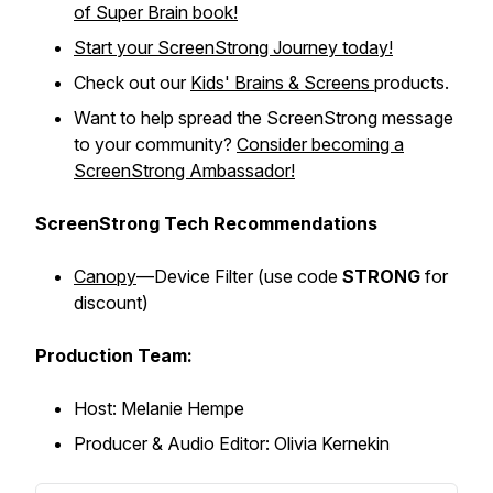
of Super Brain
book!
Start your ScreenStrong Journey today!
Check out our
Kids' Brains & Screens
products.
Want to help spread the ScreenStrong message
to your community?
Consider becoming a
ScreenStrong Ambassador!
ScreenStrong Tech Recommendations
Canopy
—Device Filter (
use code
STRONG
for
discount)
Production Team:
Host: Melanie Hempe
Producer & Audio Editor: Olivia Kernekin