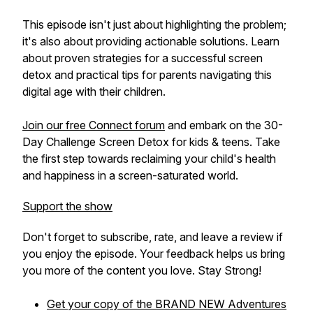
This episode isn't just about highlighting the problem;
it's also about providing actionable solutions. Learn
about proven strategies for a successful screen
detox and practical tips for parents navigating this
digital age with their children.
Join our free Connect forum
and embark on the 30-
Day Challenge Screen Detox for kids & teens. Take
the first step towards reclaiming your child's health
and happiness in a screen-saturated world.
Support the show
Don't forget to subscribe, rate, and leave a review if
you enjoy the episode. Your feedback helps us bring
you more of the content you love. Stay Strong!
Get your copy of the BRAND NEW
Adventures