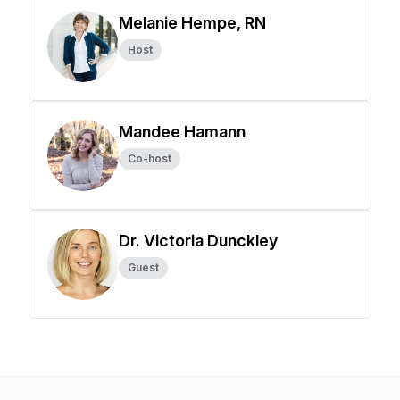
Melanie Hempe, RN
Host
Mandee Hamann
Co-host
Dr. Victoria Dunckley
Guest