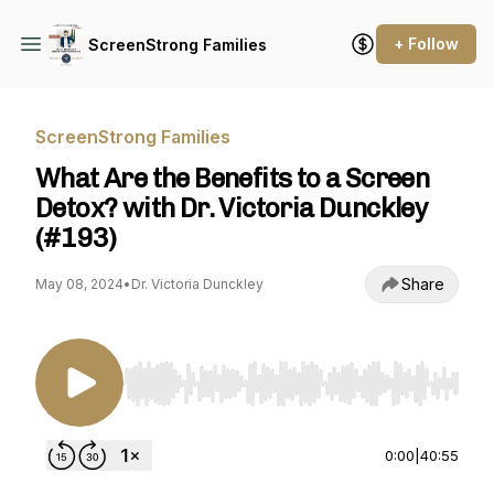
+ Follow
ScreenStrong Families
ScreenStrong Families
What Are the Benefits to a Screen
Detox? with Dr. Victoria Dunckley
(#193)
Share
May 08, 2024
•
Dr. Victoria Dunckley
Use Left/Right to seek, Home/End to jump to st
0:00
|
40:55